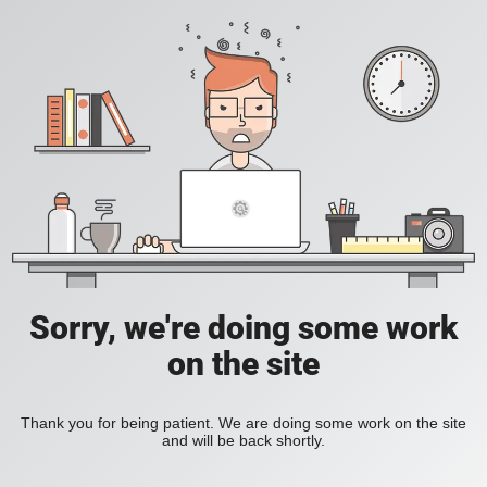
Sorry, we're doing some work
on the site
Thank you for being patient. We are doing some work on the site
and will be back shortly.