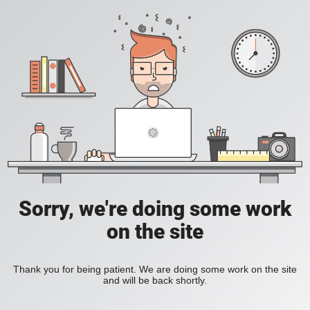
Sorry, we're doing some work
on the site
Thank you for being patient. We are doing some work on the site
and will be back shortly.