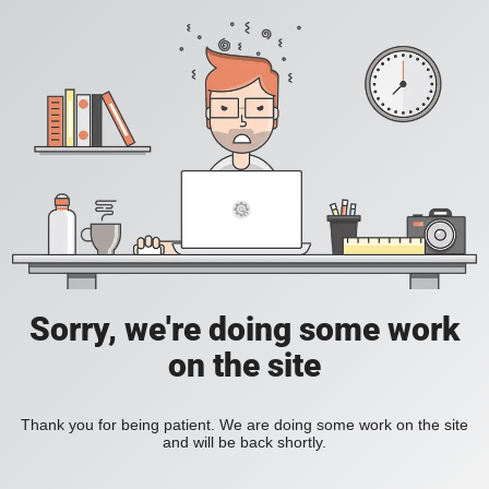
Sorry, we're doing some work
on the site
Thank you for being patient. We are doing some work on the site
and will be back shortly.